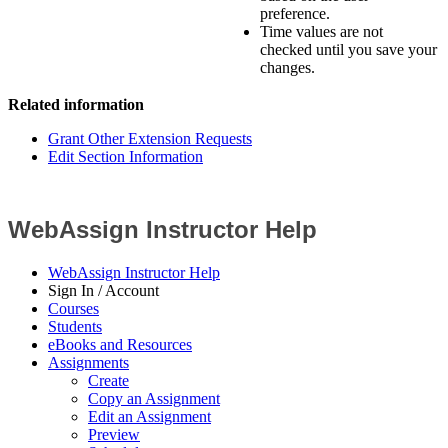
preference.
Time values are not
checked until you save your
changes.
Related information
Grant Other Extension Requests
Edit Section Information
WebAssign Instructor Help
WebAssign Instructor Help
Sign In / Account
Courses
Students
eBooks and Resources
Assignments
Create
Copy an Assignment
Edit an Assignment
Preview