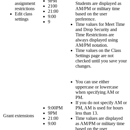
9PM
assignment
Students
are displayed as
2100
restrictions
AM/PM or military time
21:00
Edit class
based on the user
9:00
settings
preference.
9
Time values for
Meet Time
and
Drop Security and
Time Restrictions
are
always displayed using
AM/PM notation.
Time values on the
Class
Settings
page are not
checked until you save your
changes.
You can use either
uppercase or lowercase
when specifying AM or
PM.
If you do not specify AM or
9:00PM
PM, AM is used for hours
9PM
less than 13.
Grant extensions
21:00
Time values are displayed
9:00
as AM/PM or military time
based on the user