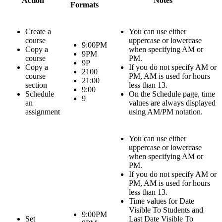
Action
Notes
Formats
Create a
You can use either
course
uppercase or lowercase
9:00PM
Copy a
when specifying AM or
9PM
course
PM.
9P
Copy a
If you do not specify AM or
2100
course
PM, AM is used for hours
21:00
section
less than 13.
9:00
Schedule
On the
Schedule
page, time
9
an
values are always displayed
assignment
using AM/PM notation.
You can use either
uppercase or lowercase
when specifying AM or
PM.
If you do not specify AM or
PM, AM is used for hours
less than 13.
Time values for
Date
Visible To Students
and
9:00PM
Set
Last Date Visible To