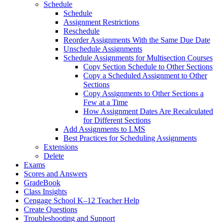
Schedule
Schedule
Assignment Restrictions
Reschedule
Reorder Assignments With the Same Due Date
Unschedule Assignments
Schedule Assignments for Multisection Courses
Copy Section Schedule to Other Sections
Copy a Scheduled Assignment to Other
Sections
Copy Assignments to Other Sections a
Few at a Time
How Assignment Dates Are Recalculated
for Different Sections
Add Assignments to LMS
Best Practices for Scheduling Assignments
Extensions
Delete
Exams
Scores and Answers
GradeBook
Class Insights
Cengage School K–12 Teacher Help
Create Questions
Troubleshooting and Support