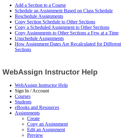
Add a Section to a Course
Schedule an Assignment Based on Class Schedule
Reschedule Assignments
Copy Section Schedule to Other Sections
Copy a Scheduled Assignment to Other Sections
Copy Assignments to Other Sections a Few at a Time
Unschedule Assignments
How Assignment Dates Are Recalculated for Different
Sections
WebAssign Instructor Help
WebAssign Instructor Help
Sign In / Account
Courses
Students
eBooks and Resources
Assignments
Create
Copy an Assignment
Edit an Assignment
Preview