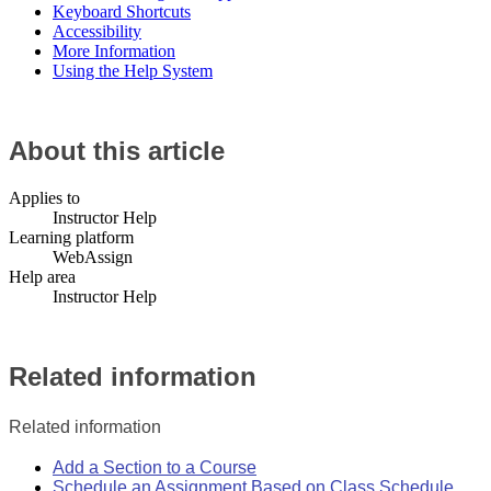
Keyboard Shortcuts
Accessibility
More Information
Using the Help System
About this article
Applies to
Instructor Help
Learning platform
WebAssign
Help area
Instructor Help
Related information
Related information
Add a Section to a Course
Schedule an Assignment Based on Class Schedule