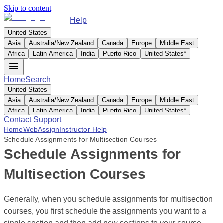
Skip to content
Help
United States
Asia
Australia/New Zealand
Canada
Europe
Middle East
Africa
Latin America
India
Puerto Rico
United States
*
Home
Search
United States
Asia
Australia/New Zealand
Canada
Europe
Middle East
Africa
Latin America
India
Puerto Rico
United States
*
Contact Support
Home
WebAssign
Instructor Help
Schedule Assignments for Multisection Courses
Schedule Assignments for
Multisection Courses
Generally, when you schedule assignments for multisection
courses, you first schedule the assignments you want to a
single section and then add new sections to your course.