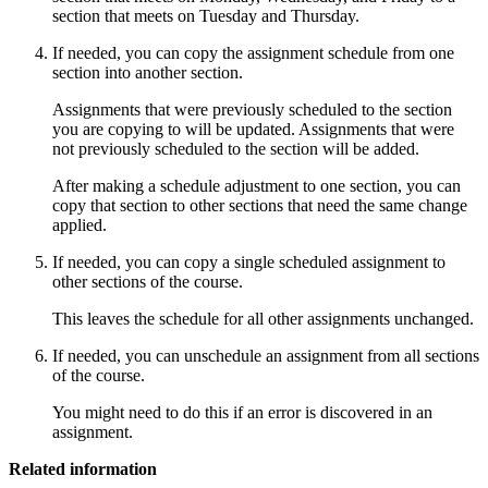
section that meets on Tuesday and Thursday.
If needed, you can copy the assignment schedule from one
section into another section.
Assignments that were previously scheduled to the section
you are copying to will be updated. Assignments that were
not previously scheduled to the section will be added.
After making a schedule adjustment to one section, you can
copy that section to other sections that need the same change
applied.
If needed, you can copy a single scheduled assignment to
other sections of the course.
This leaves the schedule for all other assignments unchanged.
If needed, you can unschedule an assignment from all sections
of the course.
You might need to do this if an error is discovered in an
assignment.
Related information