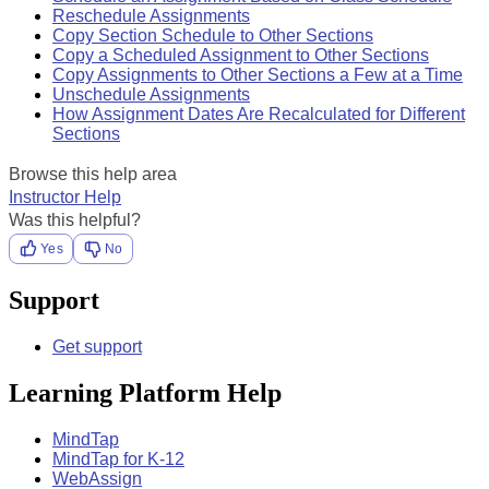
Reschedule Assignments
Copy Section Schedule to Other Sections
Copy a Scheduled Assignment to Other Sections
Copy Assignments to Other Sections a Few at a Time
Unschedule Assignments
How Assignment Dates Are Recalculated for Different
Sections
Browse this help area
Instructor Help
Was this helpful?
Yes
No
Support
Get support
Learning Platform Help
MindTap
MindTap for K-12
WebAssign