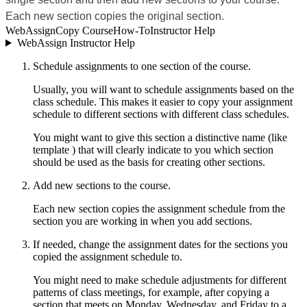
Each new section copies the original section.
WebAssign
Copy Course
How-To
Instructor Help
WebAssign Instructor Help
Schedule assignments to one section of the course.
Usually, you will want to schedule assignments based on the
class schedule. This makes it easier to copy your assignment
schedule to different sections with different class schedules.
You might want to give this section a distinctive name (like
template ) that will clearly indicate to you which section
should be used as the basis for creating other sections.
Add new sections to the course.
Each new section copies the assignment schedule from the
section you are working in when you add sections.
If needed, change the assignment dates for the sections you
copied the assignment schedule to.
You might need to make schedule adjustments for different
patterns of class meetings, for example, after copying a
section that meets on Monday, Wednesday, and Friday to a