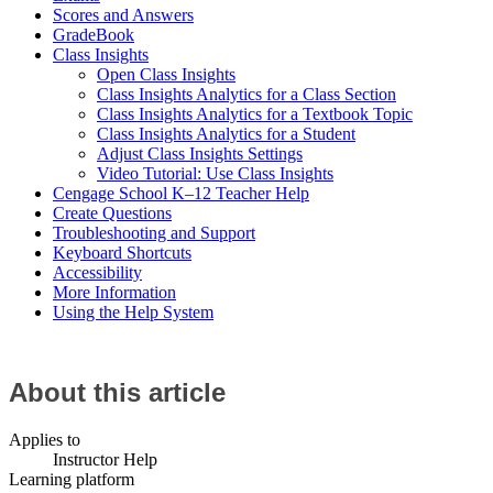
Scores and Answers
GradeBook
Class Insights
Open Class Insights
Class Insights Analytics for a Class Section
Class Insights Analytics for a Textbook Topic
Class Insights Analytics for a Student
Adjust Class Insights Settings
Video Tutorial: Use Class Insights
Cengage School K–12 Teacher Help
Create Questions
Troubleshooting and Support
Keyboard Shortcuts
Accessibility
More Information
Using the Help System
About this article
Applies to
Instructor Help
Learning platform