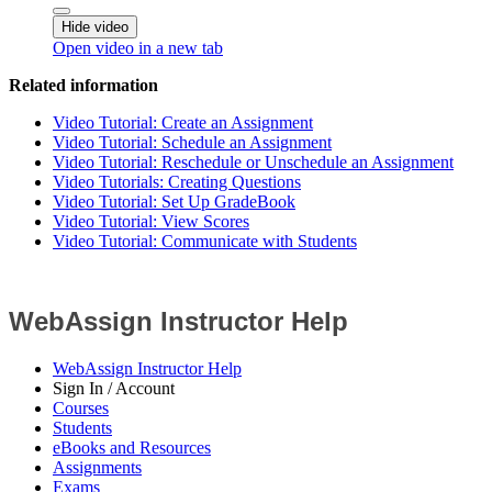
Hide video
Open video in a new tab
Related information
Video Tutorial: Create an Assignment
Video Tutorial: Schedule an Assignment
Video Tutorial: Reschedule or Unschedule an Assignment
Video Tutorials: Creating Questions
Video Tutorial: Set Up GradeBook
Video Tutorial: View Scores
Video Tutorial: Communicate with Students
WebAssign Instructor Help
WebAssign Instructor Help
Sign In / Account
Courses
Students
eBooks and Resources
Assignments
Exams