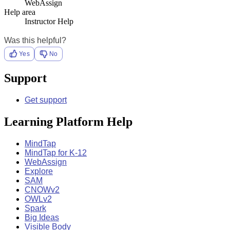
WebAssign
Help area
Instructor Help
Was this helpful?
Yes
No
Support
Get support
Learning Platform Help
MindTap
MindTap for K-12
WebAssign
Explore
SAM
CNOWv2
OWLv2
Spark
Big Ideas
Visible Body