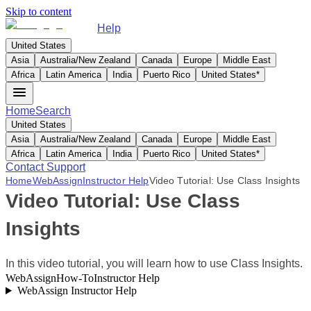
Skip to content
Help
United States
Asia
Australia/New Zealand
Canada
Europe
Middle East
Africa
Latin America
India
Puerto Rico
United States
*
Home
Search
United States
Asia
Australia/New Zealand
Canada
Europe
Middle East
Africa
Latin America
India
Puerto Rico
United States
*
Contact Support
Home
WebAssign
Instructor Help
Video Tutorial: Use Class Insights
Video Tutorial: Use Class
Insights
In this video tutorial, you will learn how to use Class Insights.
WebAssign
How-To
Instructor Help
WebAssign Instructor Help