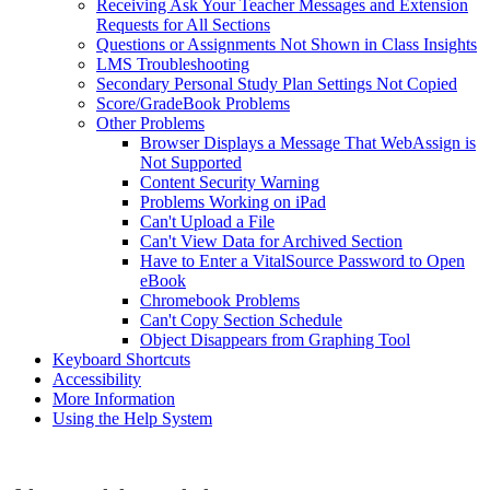
Receiving Ask Your Teacher Messages and Extension
Requests for All Sections
Questions or Assignments Not Shown in Class Insights
LMS Troubleshooting
Secondary Personal Study Plan Settings Not Copied
Score/GradeBook Problems
Other Problems
Browser Displays a Message That WebAssign is
Not Supported
Content Security Warning
Problems Working on iPad
Can't Upload a File
Can't View Data for Archived Section
Have to Enter a VitalSource Password to Open
eBook
Chromebook Problems
Can't Copy Section Schedule
Object Disappears from Graphing Tool
Keyboard Shortcuts
Accessibility
More Information
Using the Help System