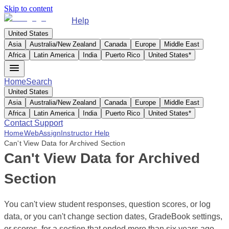
Skip to content
Help
United States
Asia
Australia/New Zealand
Canada
Europe
Middle East
Africa
Latin America
India
Puerto Rico
United States
*
Home
Search
United States
Asia
Australia/New Zealand
Canada
Europe
Middle East
Africa
Latin America
India
Puerto Rico
United States
*
Contact Support
Home
WebAssign
Instructor Help
Can't View Data for Archived Section
Can't View Data for Archived
Section
You can't view student responses, question scores, or log
data, or you can't change section dates, GradeBook settings,
or scores, for a section that ended more than six years ago.