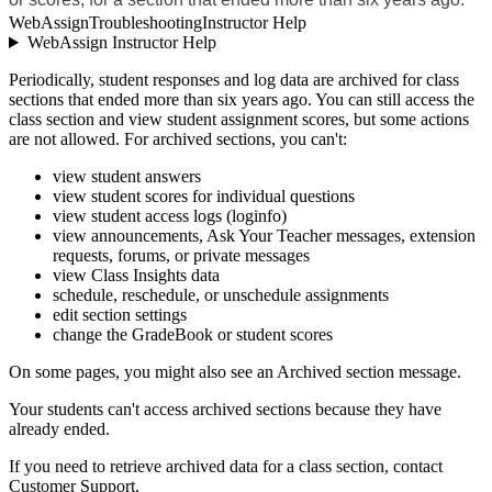
WebAssign
Troubleshooting
Instructor Help
WebAssign Instructor Help
Periodically, student responses and log data are archived for class
sections that ended more than six years ago. You can still access the
class section and view student assignment scores, but some actions
are not allowed. For archived sections, you can't:
view student answers
view student scores for individual questions
view student access logs (loginfo)
view announcements, Ask Your Teacher messages, extension
requests, forums, or private messages
view Class Insights data
schedule, reschedule, or unschedule assignments
edit section settings
change the GradeBook or student scores
On some pages, you might also see an Archived section message.
Your students can't access archived sections because they have
already ended.
If you need to retrieve archived data for a class section, contact
Customer Support.