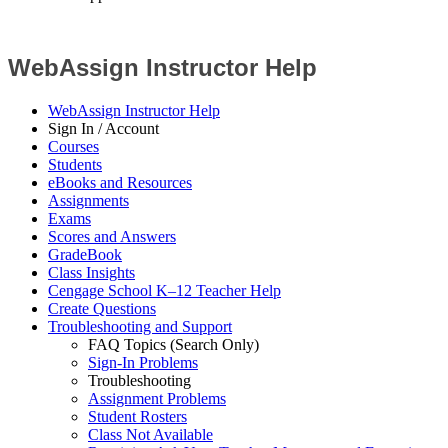
WebAssign Instructor Help
WebAssign Instructor Help
Sign In / Account
Courses
Students
eBooks and Resources
Assignments
Exams
Scores and Answers
GradeBook
Class Insights
Cengage School K–12 Teacher Help
Create Questions
Troubleshooting and Support
FAQ Topics (Search Only)
Sign-In Problems
Troubleshooting
Assignment Problems
Student Rosters
Class Not Available