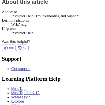
About this article
Applies to
Instructor Help, Troubleshooting and Support
Learning platform
WebAssign
Help area
Instructor Help
Was this helpful?
Yes
No
Support
Get support
Learning Platform Help
MindTap
MindTap for K-12
WebAssign
Explore