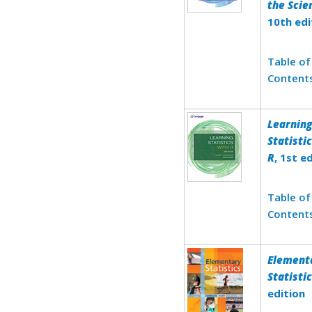
the Scie
10th edi
Table of
Content
Learnin
Statisti
R
, 1st e
Table of
Content
Element
Statisti
edition