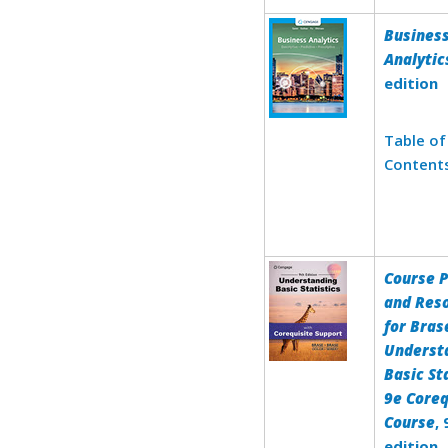
Busines
Analytic
edition
Table of
Content
Course 
and Res
for Bras
Underst
Basic St
9e Coreq
Course
,
edition