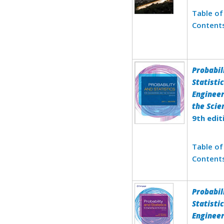
Table of
Content
Probabil
Statistic
Engineer
the Scie
9th edit
Table of
Content
Probabil
Statistic
Engineer