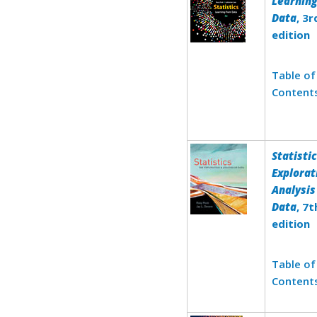
Learnin
Data
, 3r
edition
Table of
Content
Statisti
Explorat
Analysis
Data
, 7t
edition
Table of
Content