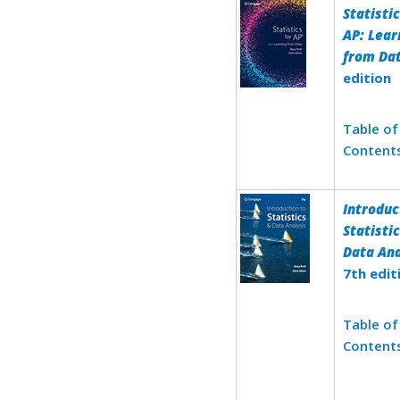
Statistic
AP: Lear
from Da
edition
Table of
Content
Introduc
Statisti
Data Ana
7th edit
Table of
Content