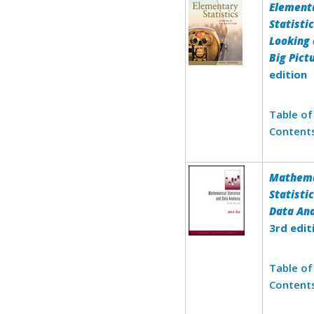
Element
Statistic
Looking 
Big Pict
edition
Table of
Content
Mathema
Statisti
Data Ana
3rd edit
Table of
Content