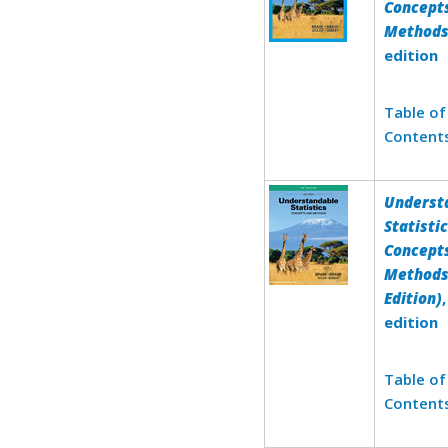
Concept
Method
edition
Table of
Content
Underst
Statistic
Concept
Methods
Edition)
edition
Table of
Content