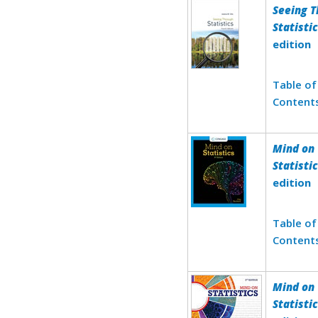
Seeing 
Statisti
edition
Table of
Content
Mind on
Statisti
edition
Table of
Content
Mind on
Statisti