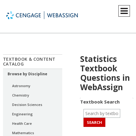
Statistics
TEXTBOOK & CONTENT
CATALOG
Textbook
Browse by Discipline
Questions in
WebAssign
Astronomy
Chemistry
Textbook Search
Decision Sciences
Engineering
Health Care
Mathematics