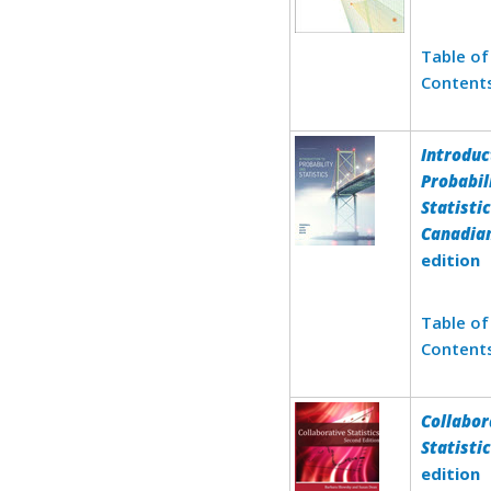
Table of
Content
Introduc
Probabil
Statistic
Canadia
edition
Table of
Content
Collabor
Statisti
edition