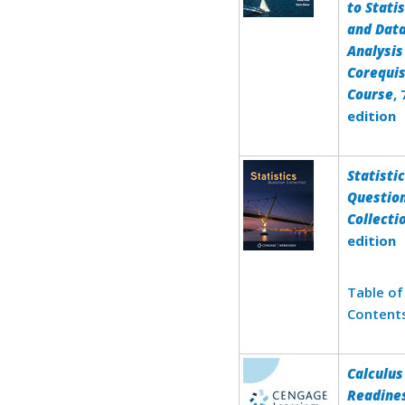
to Statis
and Dat
Analysis
Corequis
Course
,
edition
Statisti
Questio
Collecti
edition
Table of
Content
Calculus
Readine