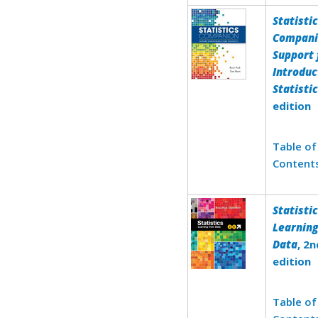
Statisti
Compani
Support 
Introduc
Statisti
edition
Table of
Content
Statistic
Learnin
Data
, 2n
edition
Table of