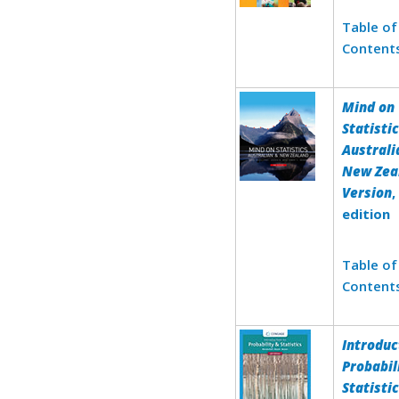
Table of
Content
Mind on
Statistic
Australi
New Zea
Version
,
edition
Table of
Content
Introduc
Probabil
Statisti