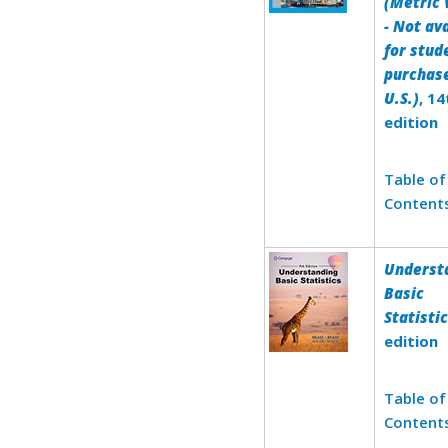
(Metric 
- Not av
for stud
purchase
U.S.)
, 14
edition
Table of
Content
Underst
Basic
Statisti
edition
Table of
Content