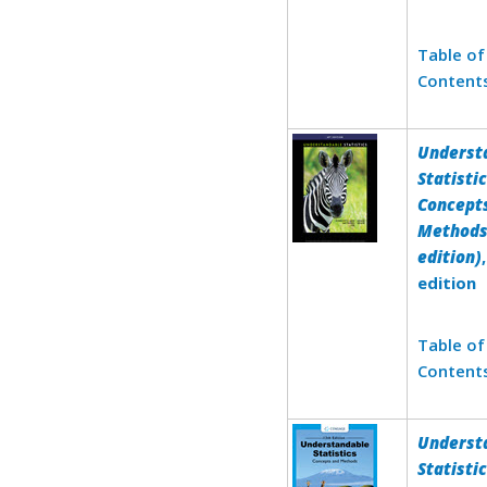
Table of
Content
Underst
Statistic
Concept
Methods
edition)
edition
Table of
Content
Underst
Statistic