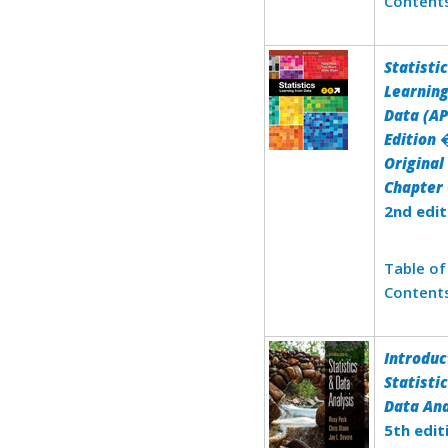
Content
Statistic
Learnin
Data (AP
Edition 
Original
Chapter 
2nd edit
Table of
Content
Introduc
Statisti
Data Ana
5th edit