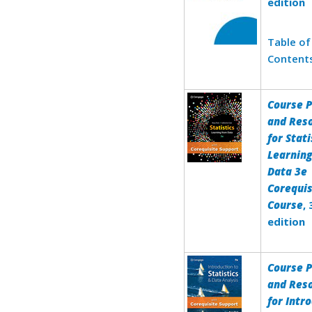
edition
Table of
Content
Course 
and Res
for Stati
Learnin
Data 3e
Corequis
Course
,
edition
Course 
and Res
for Intr