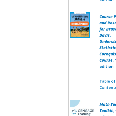
Course 
and Res
for Bras
Davis,
Underst
Statisti
Corequis
Course
,
edition
Table of
Content
Math Su
Toolkit
,