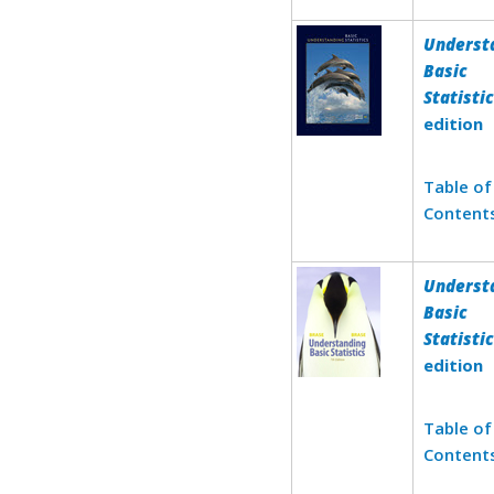
Underst
Basic
Statisti
edition
Table of
Content
Underst
Basic
Statisti
edition
Table of
Content