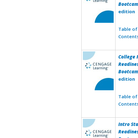
Bootca
edition
Table of
Content
College
Readine
Bootca
edition
Table of
Content
Intro St
Readine