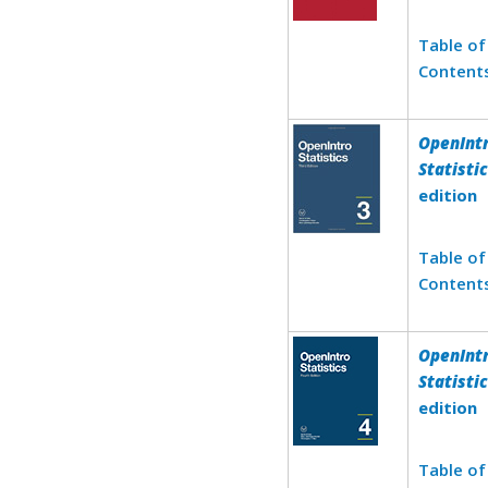
Table of
Content
OpenInt
Statisti
edition
Table of
Content
OpenInt
Statisti
edition
Table of