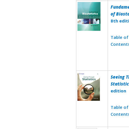
Fundame
of Biost
8th edit
Table of
Content
Seeing 
Statisti
edition
Table of
Content