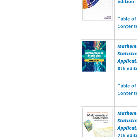
edition
Table of
Content
Mathema
Statisti
Applicat
8th edit
Table of
Content
Mathema
Statisti
Applicat
7th edit