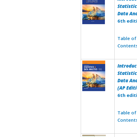
Statisti
Data Ana
6th edit
Table of
Content
Introduc
Statisti
Data Ana
(AP Edit
6th edit
Table of
Content