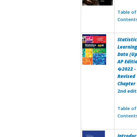
Table of
Content
Statistic
Learnin
Data (U
AP Editi
�2022 -
Revised
Chapter 
2nd edit
Table of
Content
Introduc