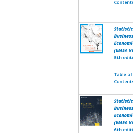
Content
Statistic
Busines
Economi
(EMEA Ve
5th edit
Table of
Content
Statistic
Busines
Economi
(EMEA Ve
6th edit