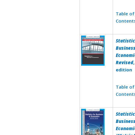
Table of
Content
Statistic
Busines
Economic
Revised
edition
Table of
Content
Statistic
Busines
Economi