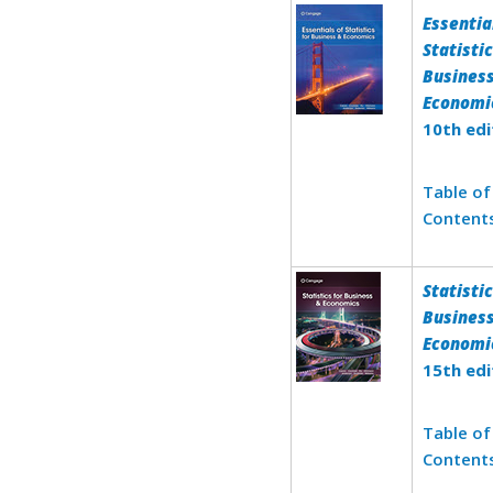
Essentia
Statistic
Busines
Economi
10th edi
Table of
Content
Statistic
Busines
Economi
15th edi
Table of
Content