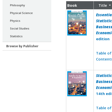
Book
Title
Philosophy
Physical Science
Essentia
Statistic
Physics
Busines
Social Studies
Economi
Statistics
edition
Browse by Publisher
Table of
Content
Statistic
Busines
Economi
14th edi
Table of