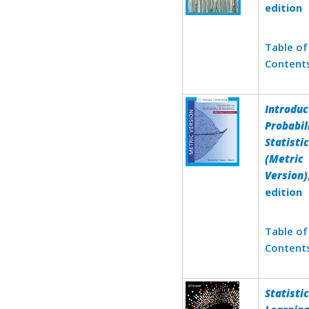
edition
Table of
Content
Introduc
Probabil
Statisti
(Metric
Version)
edition
Table of
Content
Statistic