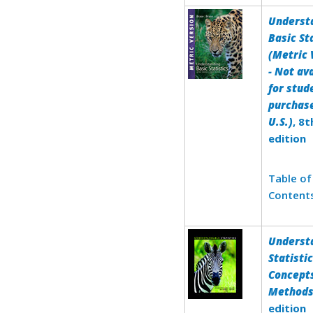
Underst
Basic St
(Metric 
- Not av
for stud
purchase
U.S.)
, 8t
edition
Table of
Content
Underst
Statistic
Concept
Method
edition