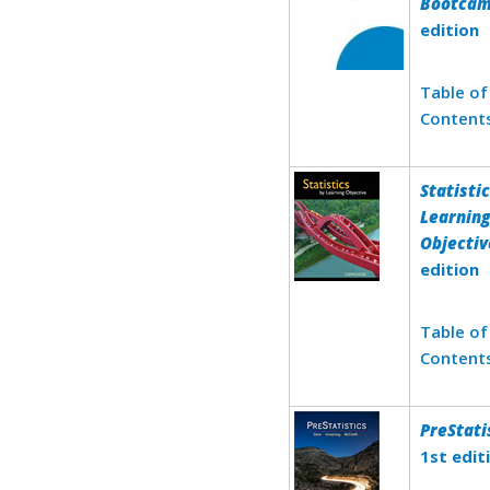
Bootca
edition
Table of
Content
Statisti
Learnin
Objectiv
edition
Table of
Content
PreStati
1st edit